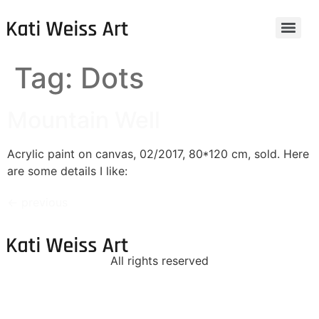
Tag:
Dots
Mountain Well
Acrylic paint on canvas, 02/2017, 80*120 cm, sold. Here
are some details I like:
←
previous
All rights reserved