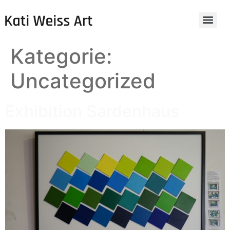
Kategorie:
Uncategorized
Exhibition Sardenhaus