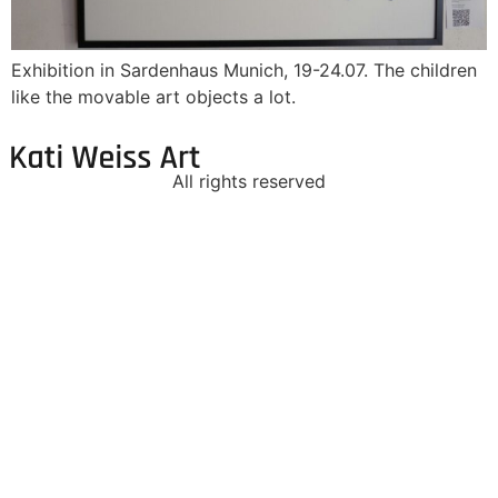
Exhibition in Sardenhaus Munich, 19-24.07. The children
like the movable art objects a lot.
All rights reserved