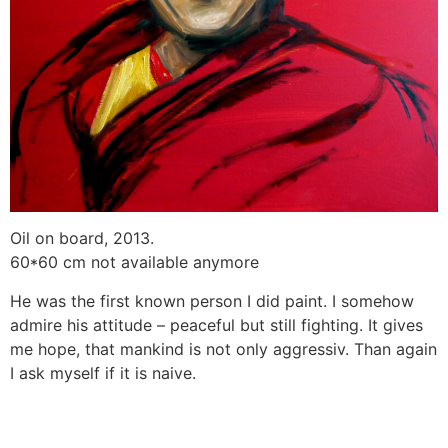
Oil on board, 2013.
60*60 cm not available anymore
He was the first known person I did paint. I somehow
admire his attitude – peaceful but still fighting. It gives
me hope, that mankind is not only aggressiv. Than again
I ask myself if it is naive.