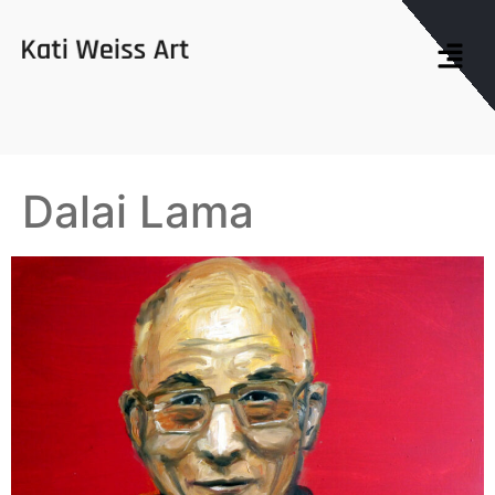
Dalai Lama