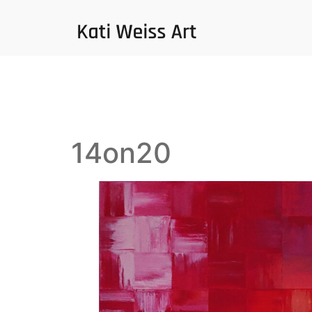
14on20