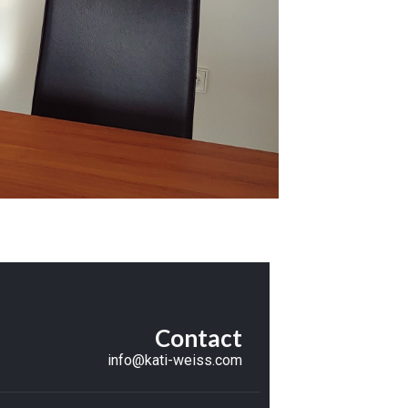
Contact
info@kati-weiss.com