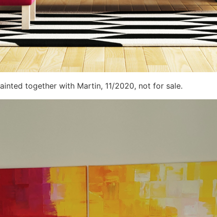
ainted together with Martin, 11/2020, not for sale.