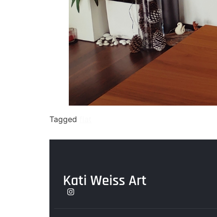
Tagged
flat