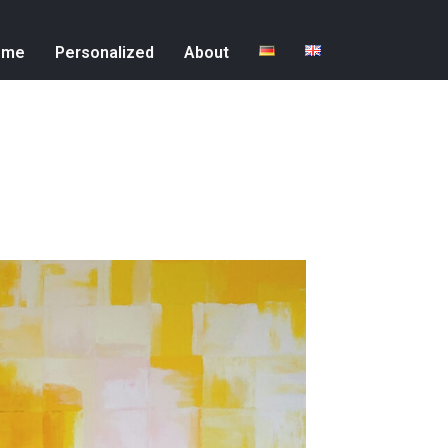
ome
Personalized
About