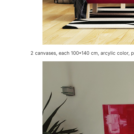
2 canvases, each 100*140 cm, arcylic color, p