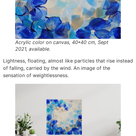
Acrylic color on canvas, 40*40 cm, Sept
2021, available.
Lightness, floating, almost like particles that rise instead
of falling, carried by the wind. An image of the
sensation of weightlessness.