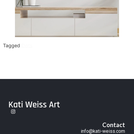
Tagged
Dots
Contact
info@kati-weiss.com