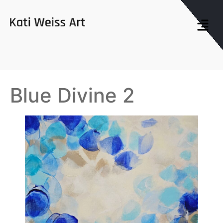
Blue Divine 2