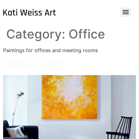
Category:
Office
Paintings for offices and meeting rooms
Golden Light