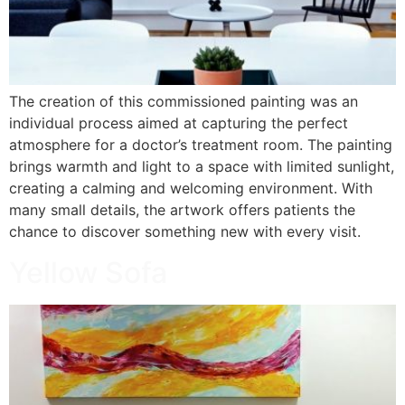
The creation of this commissioned painting was an
individual process aimed at capturing the perfect
atmosphere for a doctor’s treatment room. The painting
brings warmth and light to a space with limited sunlight,
creating a calming and welcoming environment. With
many small details, the artwork offers patients the
chance to discover something new with every visit.
Yellow Sofa