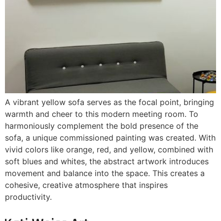
A vibrant yellow sofa serves as the focal point, bringing
warmth and cheer to this modern meeting room. To
harmoniously complement the bold presence of the
sofa, a unique commissioned painting was created. With
vivid colors like orange, red, and yellow, combined with
soft blues and whites, the abstract artwork introduces
movement and balance into the space. This creates a
cohesive, creative atmosphere that inspires
productivity.