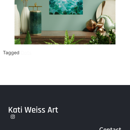
Tagged
Dots
Contact