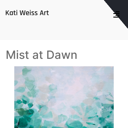
Mist at Dawn