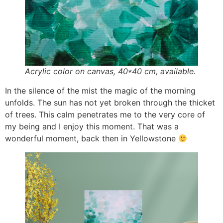
Acrylic color on canvas, 40*40 cm, available.
In the silence of the mist the magic of the morning
unfolds. The sun has not yet broken through the thicket
of trees. This calm penetrates me to the very core of
my being and I enjoy this moment. That was a
wonderful moment, back then in Yellowstone