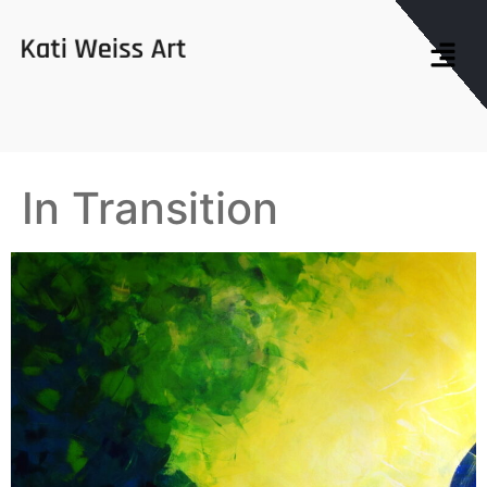
In Transition