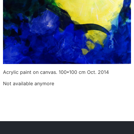
Acrylic paint on canvas. 100*100 cm Oct. 2014
Not available anymore