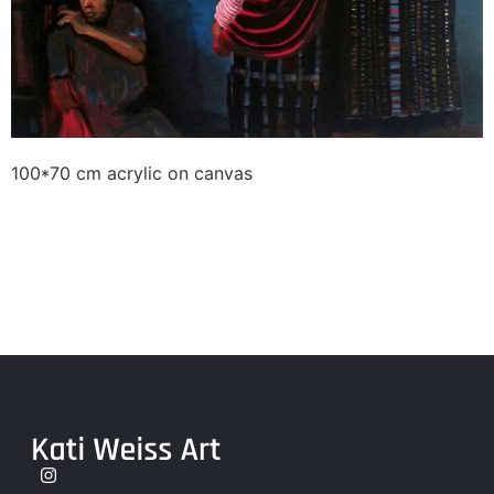
100*70 cm acrylic on canvas