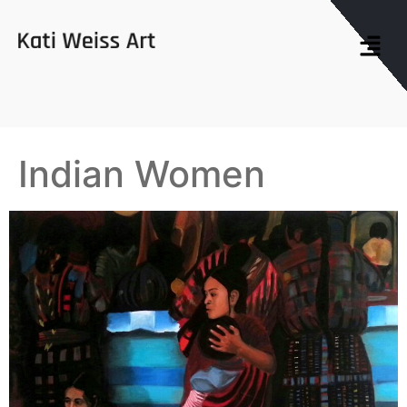
Indian Women