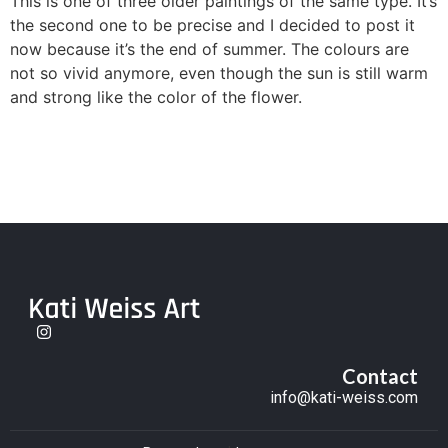
This is one of three older paintings of the same type. It’s
the second one to be precise and I decided to post it
now because it’s the end of summer. The colours are
not so vivid anymore, even though the sun is still warm
and strong like the color of the flower.
Contact
info@kati-weiss.com