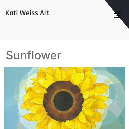
Sunflower