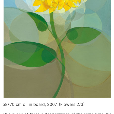
58*70 cm oil in board, 2007. (Flowers 2/3)