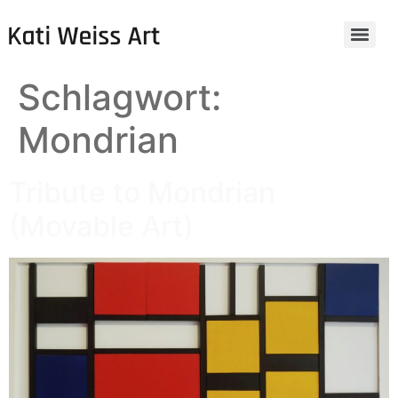
Schlagwort:
Mondrian
Tribute to Mondrian
(Movable Art)