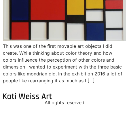
This was one of the first movable art objects I did
create. While thinking about color theory and how
colors influence the perception of other colors and
dimension I wanted to experiment with the three basic
colors like mondrian did. In the exhibition 2016 a lot of
people like rearranging it as much as I […]
All rights reserved